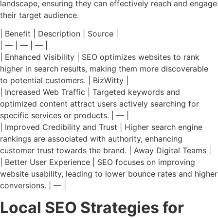
landscape, ensuring they can effectively reach and engage
their target audience.
| Benefit | Description | Source |
| — | — | — |
| Enhanced Visibility | SEO optimizes websites to rank
higher in search results, making them more discoverable
to potential customers. | BizWitty |
| Increased Web Traffic | Targeted keywords and
optimized content attract users actively searching for
specific services or products. | — |
| Improved Credibility and Trust | Higher search engine
rankings are associated with authority, enhancing
customer trust towards the brand. | Away Digital Teams |
| Better User Experience | SEO focuses on improving
website usability, leading to lower bounce rates and higher
conversions. | — |
Local SEO Strategies for