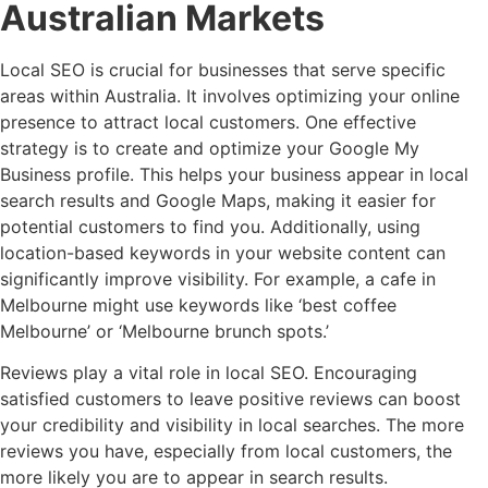
Australian Markets
Local SEO is crucial for businesses that serve specific
areas within Australia. It involves optimizing your online
presence to attract local customers. One effective
strategy is to create and optimize your Google My
Business profile. This helps your business appear in local
search results and Google Maps, making it easier for
potential customers to find you. Additionally, using
location-based keywords in your website content can
significantly improve visibility. For example, a cafe in
Melbourne might use keywords like ‘best coffee
Melbourne’ or ‘Melbourne brunch spots.’
Reviews play a vital role in local SEO. Encouraging
satisfied customers to leave positive reviews can boost
your credibility and visibility in local searches. The more
reviews you have, especially from local customers, the
more likely you are to appear in search results.