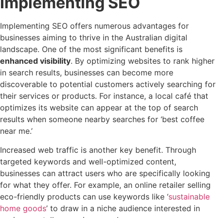
Implementing SEO
Implementing SEO offers numerous advantages for
businesses aiming to thrive in the Australian digital
landscape. One of the most significant benefits is
enhanced visibility
. By optimizing websites to rank higher
in search results, businesses can become more
discoverable to potential customers actively searching for
their services or products. For instance, a local café that
optimizes its website can appear at the top of search
results when someone nearby searches for ‘best coffee
near me.’
Increased web traffic is another key benefit. Through
targeted keywords and well-optimized content,
businesses can attract users who are specifically looking
for what they offer. For example, an online retailer selling
eco-friendly products can use keywords like ‘
sustainable
home goods
’ to draw in a niche audience interested in