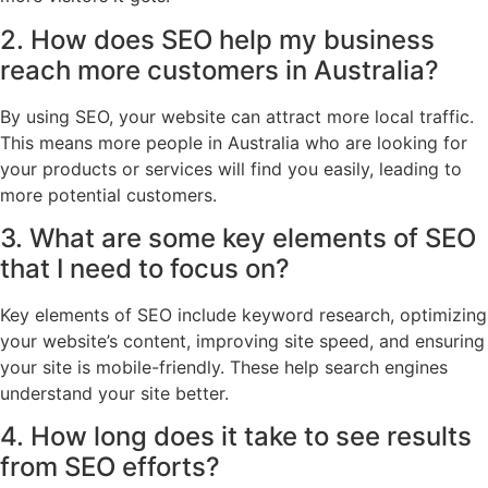
2. How does SEO help my business
reach more customers in Australia?
By using SEO, your website can attract more local traffic.
This means more people in Australia who are looking for
your products or services will find you easily, leading to
more potential customers.
3. What are some key elements of SEO
that I need to focus on?
Key elements of SEO include keyword research, optimizing
your website’s content, improving site speed, and ensuring
your site is mobile-friendly. These help search engines
understand your site better.
4. How long does it take to see results
from SEO efforts?