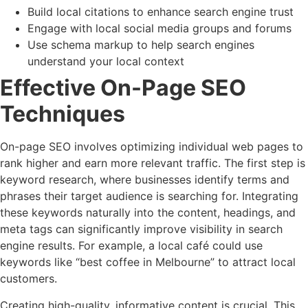
Build local citations to enhance search engine trust
Engage with local social media groups and forums
Use schema markup to help search engines
understand your local context
Effective On-Page SEO
Techniques
On-page SEO involves optimizing individual web pages to
rank higher and earn more relevant traffic. The first step is
keyword research, where businesses identify terms and
phrases their target audience is searching for. Integrating
these keywords naturally into the content, headings, and
meta tags can significantly improve visibility in search
engine results. For example, a local café could use
keywords like “best coffee in Melbourne” to attract local
customers.
Creating high-quality, informative content is crucial. This