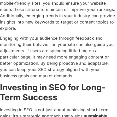
mobile-friendly sites, you should ensure your website
meets these criteria to maintain or improve your rankings.
Additionally, emerging trends in your industry can provide
insights into new keywords to target or content topics to
explore.
Engaging with your audience through feedback and
monitoring their behavior on your site can also guide your
adjustments. If users are spending little time on a
particular page, it may need more engaging content or
better optimization. By being proactive and adaptable,
you can keep your SEO strategy aligned with your
business goals and market demands.
Investing in SEO for Long-
Term Success
Investing in SEO is not just about achieving short-term
gains; it’s a strategic approach that yields
sustainable