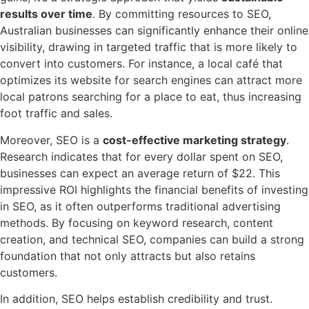
results over time
. By committing resources to SEO,
Australian businesses can significantly enhance their online
visibility, drawing in targeted traffic that is more likely to
convert into customers. For instance, a local café that
optimizes its website for search engines can attract more
local patrons searching for a place to eat, thus increasing
foot traffic and sales.
Moreover, SEO is a
cost-effective marketing strategy
.
Research indicates that for every dollar spent on SEO,
businesses can expect an average return of $22. This
impressive ROI highlights the financial benefits of investing
in SEO, as it often outperforms traditional advertising
methods. By focusing on keyword research, content
creation, and technical SEO, companies can build a strong
foundation that not only attracts but also retains
customers.
In addition, SEO helps establish credibility and trust.