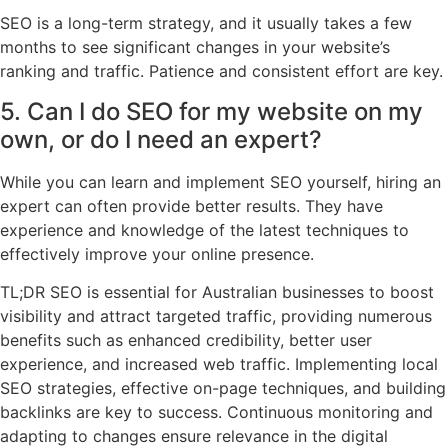
SEO is a long-term strategy, and it usually takes a few
months to see significant changes in your website’s
ranking and traffic. Patience and consistent effort are key.
5. Can I do SEO for my website on my
own, or do I need an expert?
While you can learn and implement SEO yourself, hiring an
expert can often provide better results. They have
experience and knowledge of the latest techniques to
effectively improve your online presence.
TL;DR SEO is essential for Australian businesses to boost
visibility and attract targeted traffic, providing numerous
benefits such as enhanced credibility, better user
experience, and increased web traffic. Implementing local
SEO strategies, effective on-page techniques, and building
backlinks are key to success. Continuous monitoring and
adapting to changes ensure relevance in the digital