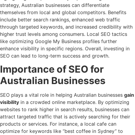
strategy, Australian businesses can differentiate
themselves from local and global competitors. Benefits
include better search rankings, enhanced web traffic
through targeted keywords, and increased credibility with
higher trust levels among consumers. Local SEO tactics
like optimizing Google My Business profiles further
enhance visibility in specific regions. Overall, investing in
SEO can lead to long-term success and growth.
Importance of SEO for
Australian Businesses
SEO plays a vital role in helping Australian businesses
gain
visibility
in a crowded online marketplace. By optimizing
websites to rank higher in search results, businesses can
attract targeted traffic that is actively searching for their
products or services. For instance, a local cafe can
optimize for keywords like “best coffee in Sydney” to