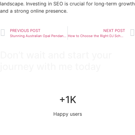
landscape. Investing in SEO is crucial for long-term growth
and a strong online presence.
PREVIOUS POST
NEXT POST
Stunning Australian Opal Pendants for Any Occasion
How to Choose the Right DJ School for You
Don’t wait and start your
journey with me today
+1K
Happy users