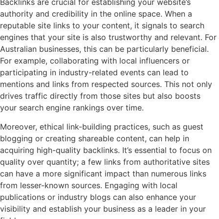
Backlinks are crucial for establishing your website’s
authority and credibility in the online space. When a
reputable site links to your content, it signals to search
engines that your site is also trustworthy and relevant. For
Australian businesses, this can be particularly beneficial.
For example, collaborating with local influencers or
participating in industry-related events can lead to
mentions and links from respected sources. This not only
drives traffic directly from those sites but also boosts
your search engine rankings over time.
Moreover, ethical link-building practices, such as guest
blogging or creating shareable content, can help in
acquiring high-quality backlinks. It’s essential to focus on
quality over quantity; a few links from authoritative sites
can have a more significant impact than numerous links
from lesser-known sources. Engaging with local
publications or industry blogs can also enhance your
visibility and establish your business as a leader in your