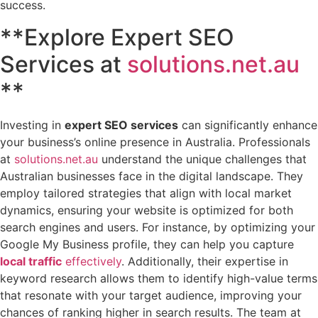
success.
**Explore Expert SEO
Services at
solutions.net.au
**
Investing in
expert SEO services
can significantly enhance
your business’s online presence in Australia. Professionals
at
solutions.net.au
understand the unique challenges that
Australian businesses face in the digital landscape. They
employ tailored strategies that align with local market
dynamics, ensuring your website is optimized for both
search engines and users. For instance, by optimizing your
Google My Business profile, they can help you capture
local traffic
effectively
. Additionally, their expertise in
keyword research allows them to identify high-value terms
that resonate with your target audience, improving your
chances of ranking higher in search results. The team at