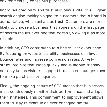
environmentally conscious purchases.
Improved credibility and trust also play a vital role. Higher
search engine rankings signal to customers that a brand is
authoritative, which enhances trust. Customers are more
likely to choose a business that appears on the first page
of search results over one that doesn’t, viewing it as more
reliable.
In addition, SEO contributes to a better user experience.
By focusing on website usability, businesses can lower
bounce rates and increase conversion rates. A well-
structured site that loads quickly and is mobile-friendly
not only keeps visitors engaged but also encourages them
to make purchases or inquiries.
Finally, the ongoing nature of SEO means that businesses
must continuously monitor their performance and adapt
their strategies. This commitment to improvement allows
them to stay relevant in an ever-changing digital