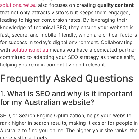
solutions.net.au
also focuses on creating
quality content
that not only attracts visitors but keeps them engaged,
leading to higher conversion rates. By leveraging their
knowledge of technical SEO, they ensure your website is
fast, secure, and mobile-friendly, which are critical factors
for success in today’s digital environment. Collaborating
with
solutions.net.au
means you have a dedicated partner
committed to adapting your SEO strategy as trends shift,
helping you remain competitive and relevant.
Frequently Asked Questions
1. What is SEO and why is it important
for my Australian website?
SEO, or Search Engine Optimization, helps your website
rank higher in search results, making it easier for people in
Australia to find you online. The higher your site ranks, the
more visitors it gets.