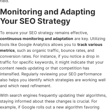
field.
Monitoring and Adapting
Your SEO Strategy
To ensure your SEO strategy remains effective,
continuous monitoring and adaptation
are key. Utilizing
tools like Google Analytics allows you to
track various
metrics
, such as organic traffic, bounce rates, and
conversion rates. For instance, if you notice a drop in
traffic for specific keywords, it might indicate that your
content needs updating or that competition has
intensified. Regularly reviewing your SEO performance
also helps you identify which strategies are working well
and which need refinement.
With search engines frequently updating their algorithms,
staying informed about these changes is crucial. For
example, if Google rolls out a new algorithm favoring