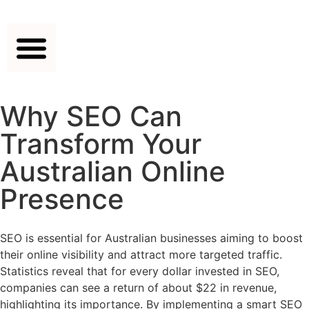
Why SEO Can
Transform Your
Australian Online
Presence
SEO is essential for Australian businesses aiming to boost
their online visibility and attract more targeted traffic.
Statistics reveal that for every dollar invested in SEO,
companies can see a return of about $22 in revenue,
highlighting its importance. By implementing a smart SEO