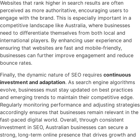
Websites that rank higher in search results are often
perceived as more authoritative, encouraging users to
engage with the brand. This is especially important in a
competitive landscape like Australia, where businesses
need to differentiate themselves from both local and
international players. By enhancing user experience and
ensuring that websites are fast and mobile-friendly,
businesses can further improve engagement and reduce
bounce rates.
Finally, the dynamic nature of SEO requires
continuous
investment and adaptation
. As search engine algorithms
evolve, businesses must stay updated on best practices
and emerging trends to maintain their competitive edge.
Regularly monitoring performance and adjusting strategies
accordingly ensures that businesses remain relevant in the
fast-paced digital world. Overall, through consistent
investment in SEO, Australian businesses can secure a
strong, long-term online presence that drives growth and