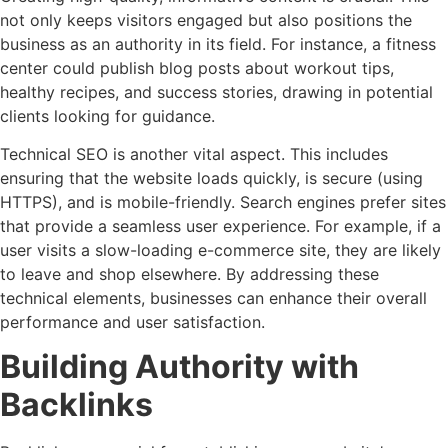
not only keeps visitors engaged but also positions the
business as an authority in its field. For instance, a fitness
center could publish blog posts about workout tips,
healthy recipes, and success stories, drawing in potential
clients looking for guidance.
Technical SEO is another vital aspect. This includes
ensuring that the website loads quickly, is secure (using
HTTPS), and is mobile-friendly. Search engines prefer sites
that provide a seamless user experience. For example, if a
user visits a slow-loading e-commerce site, they are likely
to leave and shop elsewhere. By addressing these
technical elements, businesses can enhance their overall
performance and user satisfaction.
Building Authority with
Backlinks