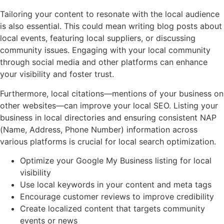
Tailoring your content to resonate with the local audience
is also essential. This could mean writing blog posts about
local events, featuring local suppliers, or discussing
community issues. Engaging with your local community
through social media and other platforms can enhance
your visibility and foster trust.
Furthermore, local citations—mentions of your business on
other websites—can improve your local SEO. Listing your
business in local directories and ensuring consistent NAP
(Name, Address, Phone Number) information across
various platforms is crucial for local search optimization.
Optimize your Google My Business listing for local
visibility
Use local keywords in your content and meta tags
Encourage customer reviews to improve credibility
Create localized content that targets community
events or news