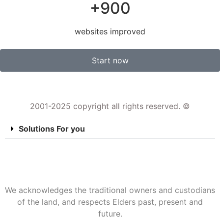
+900
websites improved
Start now
2001-2025 copyright all rights reserved. ©
Solutions For you
We acknowledges the traditional owners and custodians
of the land, and respects Elders past, present and
future.