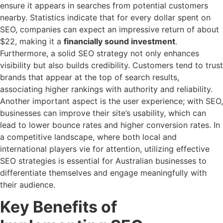
ensure it appears in searches from potential customers
nearby. Statistics indicate that for every dollar spent on
SEO, companies can expect an impressive return of about
$22, making it a
financially sound investment
.
Furthermore, a solid SEO strategy not only enhances
visibility but also builds credibility. Customers tend to trust
brands that appear at the top of search results,
associating higher rankings with authority and reliability.
Another important aspect is the user experience; with SEO,
businesses can improve their site’s usability, which can
lead to lower bounce rates and higher conversion rates. In
a competitive landscape, where both local and
international players vie for attention, utilizing effective
SEO strategies is essential for Australian businesses to
differentiate themselves and engage meaningfully with
their audience.
Key Benefits of