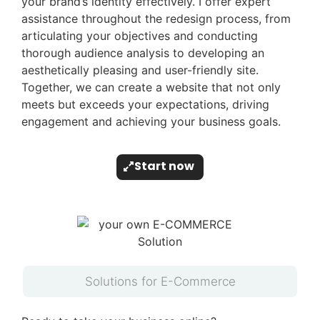
your brand’s identity effectively. I offer expert
assistance throughout the redesign process, from
articulating your objectives and conducting
thorough audience analysis to developing an
aesthetically pleasing and user-friendly site.
Together, we can create a website that not only
meets but exceeds your expectations, driving
engagement and achieving your business goals.
Start now
Solutions for E-Commerce