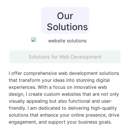
Our
Solutions
Solutions for Web Development
I offer comprehensive web development solutions
that transform your ideas into stunning digital
experiences. With a focus on innovative web
design, I create custom websites that are not only
visually appealing but also functional and user-
friendly. I am dedicated to delivering high-quality
solutions that enhance your online presence, drive
engagement, and support your business goals.