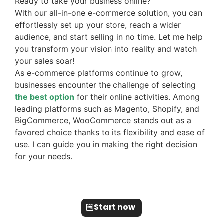
Ready to take your business online?
With our all-in-one e-commerce solution, you can
effortlessly set up your store, reach a wider
audience, and start selling in no time. Let me help
you transform your vision into reality and watch
your sales soar!
As e-commerce platforms continue to grow,
businesses encounter the challenge of selecting
the best option
for their online activities. Among
leading platforms such as Magento, Shopify, and
BigCommerce, WooCommerce stands out as a
favored choice thanks to its flexibility and ease of
use. I can guide you in making the right decision
for your needs.
Start now