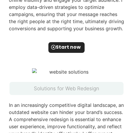
online visibility and engage your target audience. I
employ data-driven strategies to optimize
campaigns, ensuring that your message reaches
the right people at the right time, ultimately driving
conversions and supporting your business growth.
Start now
Solutions for Web Redesign
In an increasingly competitive digital landscape, an
outdated website can hinder your brand’s success.
A comprehensive redesign is essential to enhance
user experience, improve functionality, and reflect