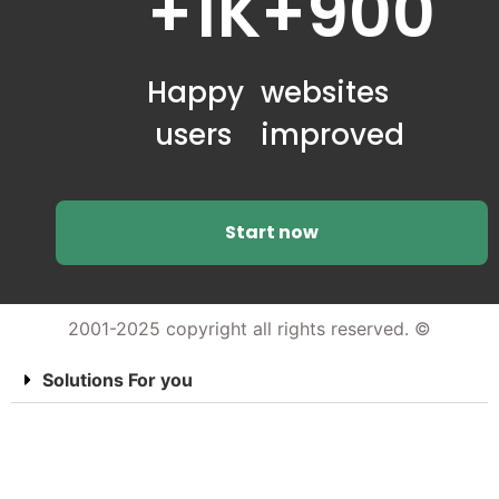
+1K
+900
Happy
websites
users
improved
Start now
2001-2025 copyright all rights reserved. ©
Solutions For you