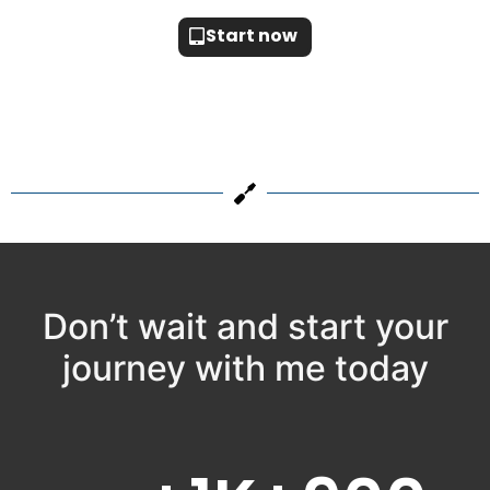
Start now
Don’t wait and start your
journey with me today