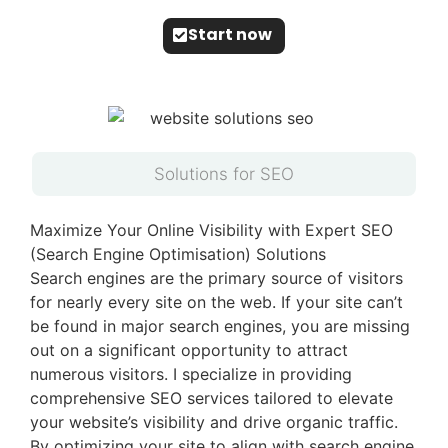
Start now
Solutions for SEO
Maximize Your Online Visibility with Expert SEO
(Search Engine Optimisation) Solutions
Search engines are the primary source of visitors
for nearly every site on the web. If your site can’t
be found in major search engines, you are missing
out on a significant opportunity to attract
numerous visitors. I specialize in providing
comprehensive SEO services tailored to elevate
your website’s visibility and drive organic traffic.
By optimizing your site to align with search engine