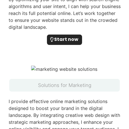
algorithms and user intent, I can help your business
reach its full potential online. Let’s work together
to ensure your website stands out in the crowded
digital landscape.
Start now
Solutions for Marketing
I provide effective online marketing solutions
designed to boost your brand in the digital
landscape. By integrating creative web design with
strategic marketing approaches, I enhance your