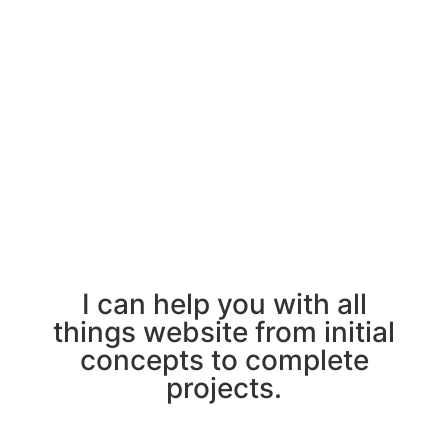
I can help you with all
things website from initial
concepts to complete
projects.