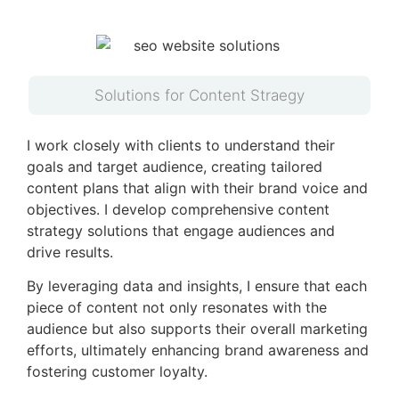
Solutions for Content Straegy
I work closely with clients to understand their
goals and target audience, creating tailored
content plans that align with their brand voice and
objectives. I develop comprehensive content
strategy solutions that engage audiences and
drive results.
By leveraging data and insights, I ensure that each
piece of content not only resonates with the
audience but also supports their overall marketing
efforts, ultimately enhancing brand awareness and
fostering customer loyalty.