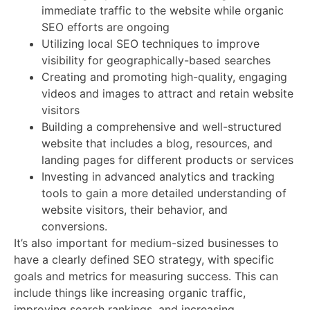
immediate traffic to the website while organic
SEO efforts are ongoing
Utilizing local SEO techniques to improve
visibility for geographically-based searches
Creating and promoting high-quality, engaging
videos and images to attract and retain website
visitors
Building a comprehensive and well-structured
website that includes a blog, resources, and
landing pages for different products or services
Investing in advanced analytics and tracking
tools to gain a more detailed understanding of
website visitors, their behavior, and
conversions.
It’s also important for medium-sized businesses to
have a clearly defined SEO strategy, with specific
goals and metrics for measuring success. This can
include things like increasing organic traffic,
improving search rankings, and increasing