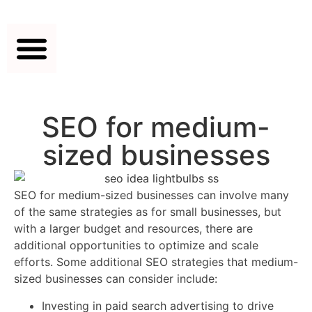
SEO for medium-
sized businesses
SEO for medium-sized businesses can involve many
of the same strategies as for small businesses, but
with a larger budget and resources, there are
additional opportunities to optimize and scale
efforts. Some additional SEO strategies that medium-
sized businesses can consider include:
Investing in paid search advertising to drive