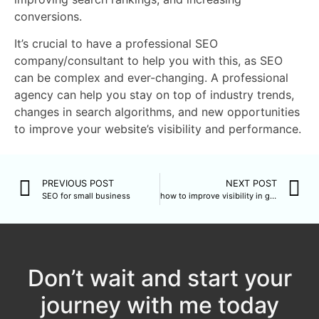
conversions.
It’s crucial to have a professional SEO
company/consultant to help you with this, as SEO
can be complex and ever-changing. A professional
agency can help you stay on top of industry trends,
changes in search algorithms, and new opportunities
to improve your website’s visibility and performance.
PREVIOUS POST
NEXT POST
SEO for small business
how to improve visibility in google for free
Don’t wait and start your
journey with me today