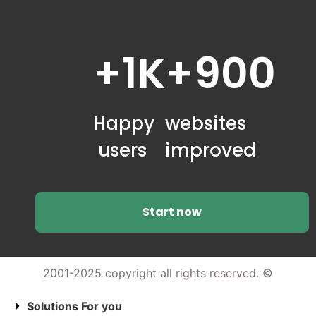
+1K
+900
Happy
websites
users
improved
Start now
2001-2025 copyright all rights reserved. ©
Solutions For you