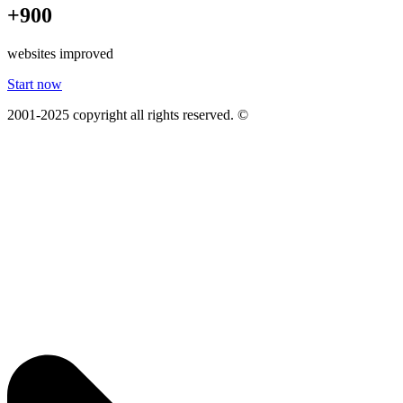
+900
websites improved
Start now
2001-2025 copyright all rights reserved. ©