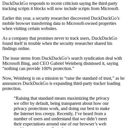
DuckDuckGo responds to recent criticism saying the third-party
tracking scripts it blocks will now include scripts from Microsoft.
Earlier this year, a security researcher discovered DuckDuckGo’s
mobile browser transferring data to Microsoft-owned properties
when visiting certain websites.
As a company that promises never to track users, DuckDuckGo
found itself in trouble when the security researcher shared his
findings online.
The issue stems from DuckDuckGo’s search syndication deal with
Microsoft Bing, and CEO Gabriel Weinberg dismissed it, saying
“nothing can provide 100% protection.”
Now, Weinberg is on a mission to “raise the standard of trust,” as he
announces DuckDuckGo is expanding third-party tracker loading
protection.
“Raising that standard means maximizing the privacy
we offer by default, being transparent about how our
privacy protections work, and doing our best to make
the Internet less creepy. Recently, I’ve heard from a
number of users and understand that we didn’t meet
their expectations around one of our browser’s web