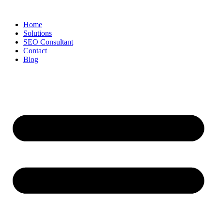
Skip
to
Home
content
Solutions
SEO Consultant
Contact
Blog