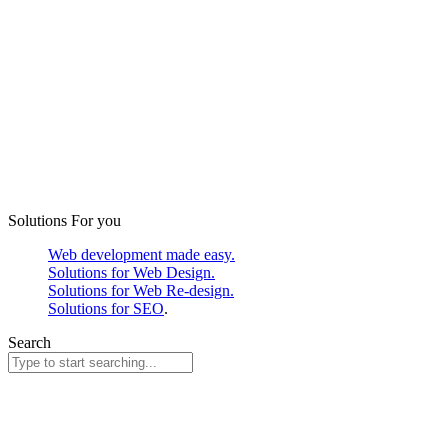
Solutions For you
Web development made easy.
Solutions for Web Design.
Solutions for Web Re-design.
Solutions for SEO
.
Search