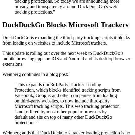
tracking protections. So today we are announcing more
privacy and transparency around DuckDuckGo’s web
tracking protections.”
DuckDuckGo Blocks Microsoft Trackers
DuckDuckGo is expanding the third-party tracking scripts it blocks
from loading on websites to include Microsoft trackers.
This update is rolling out over the next week to DuckDuckGo’s
mobile browsing apps on iOS and Android and its desktop browser
extensions.
Weinberg continues in a blog post:
“This expands our 3rd-Party Tracker Loading
Protection, which blocks identified tracking scripts from
Facebook, Google, and other companies from loading
on third-party websites, to now include third-party
Microsoft tracking scripts. This web tracking protection
is not offered by most other popular browsers by
default and sits on top of many other DuckDuckGo
protections.”
Weinberg adds that DuckDuckGo’s tracker loading protection is no