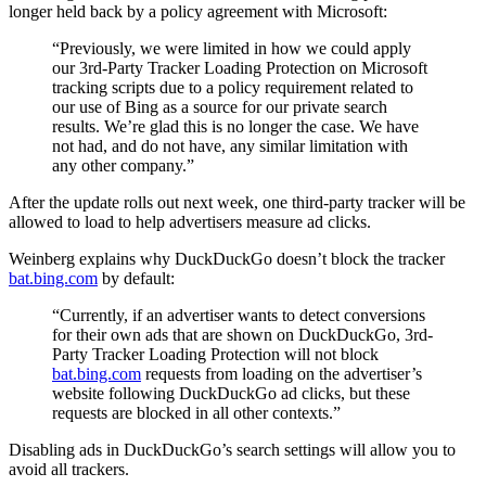
longer held back by a policy agreement with Microsoft:
“Previously, we were limited in how we could apply
our 3rd-Party Tracker Loading Protection on Microsoft
tracking scripts due to a policy requirement related to
our use of Bing as a source for our private search
results. We’re glad this is no longer the case. We have
not had, and do not have, any similar limitation with
any other company.”
After the update rolls out next week, one third-party tracker will be
allowed to load to help advertisers measure ad clicks.
Weinberg explains why DuckDuckGo doesn’t block the tracker
bat.bing.com
by default:
“Currently, if an advertiser wants to detect conversions
for their own ads that are shown on DuckDuckGo, 3rd-
Party Tracker Loading Protection will not block
bat.bing.com
requests from loading on the advertiser’s
website following DuckDuckGo ad clicks, but these
requests are blocked in all other contexts.”
Disabling ads in DuckDuckGo’s search settings will allow you to
avoid all trackers.