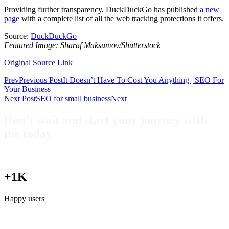
Providing further transparency, DuckDuckGo has published
a new
page
with a complete list of all the web tracking protections it offers.
Source:
DuckDuckGo
Featured Image: Sharaf Maksumov/Shutterstock
Original Source Link
Prev
Previous Post
It Doesn’t Have To Cost You Anything | SEO For
Your Business
Next Post
SEO for small business
Next
Don’t wait and start your journey with
me today
+1K
Happy users