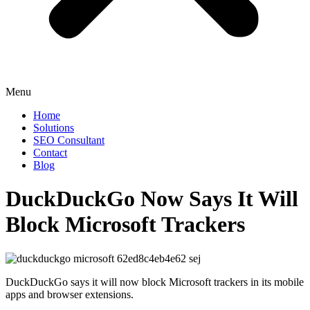
Menu
Home
Solutions
SEO Consultant
Contact
Blog
DuckDuckGo Now Says It Will
Block Microsoft Trackers
DuckDuckGo says it will now block Microsoft trackers in its mobile
apps and browser extensions.