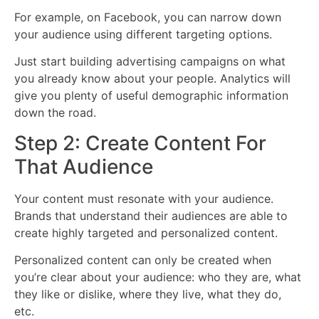
For example, on Facebook, you can narrow down
your audience using different targeting options.
Just start building advertising campaigns on what
you already know about your people. Analytics will
give you plenty of useful demographic information
down the road.
Step 2: Create Content For
That Audience
Your content must resonate with your audience.
Brands that understand their audiences are able to
create highly targeted and personalized content.
Personalized content can only be created when
you’re clear about your audience: who they are, what
they like or dislike, where they live, what they do,
etc.