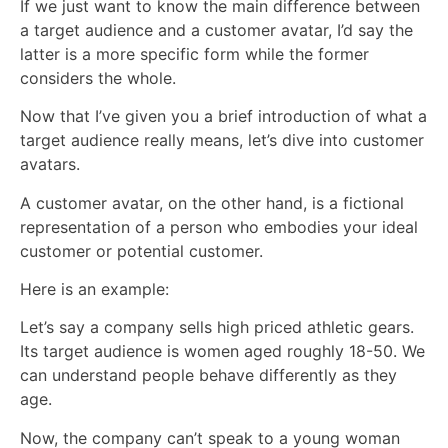
If we just want to know the main difference between
a target audience and a customer avatar, I’d say the
latter is a more specific form while the former
considers the whole.
Now that I’ve given you a brief introduction of what a
target audience really means, let’s dive into customer
avatars.
A customer avatar, on the other hand, is a fictional
representation of a person who embodies your ideal
customer or potential customer.
Here is an example:
Let’s say a company sells high priced athletic gears.
Its target audience is women aged roughly 18-50. We
can understand people behave differently as they
age.
Now, the company can’t speak to a young woman