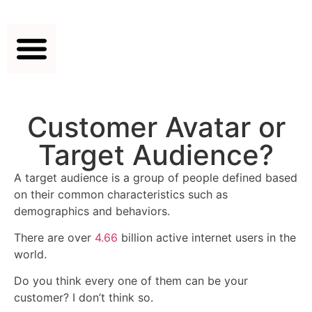
Customer Avatar or
Target Audience?
A target audience is a group of people defined based
on their common characteristics such as
demographics and behaviors.
There are over
4.66
billion active internet users in the
world.
Do you think every one of them can be your
customer? I don’t think so.