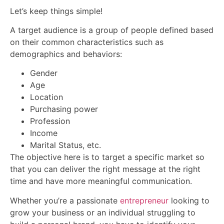
Let’s keep things simple!
A target audience is a group of people defined based
on their common characteristics such as
demographics and behaviors:
Gender
Age
Location
Purchasing power
Profession
Income
Marital Status, etc.
The objective here is to target a specific market so
that you can deliver the right message at the right
time and have more meaningful communication.
Whether you’re a passionate
entrepreneur
looking to
grow your business or an individual struggling to