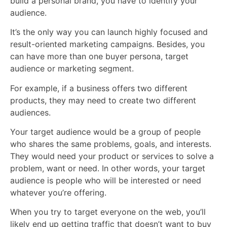
build a personal brand, you have to identify your
audience.
It’s the only way you can launch highly focused and
result-oriented marketing campaigns. Besides, you
can have more than one buyer persona, target
audience or marketing segment.
For example, if a business offers two different
products, they may need to create two different
audiences.
Your target audience would be a group of people
who shares the same problems, goals, and interests.
They would need your product or services to solve a
problem, want or need. In other words, your target
audience is people who will be interested or need
whatever you’re offering.
When you try to target everyone on the web, you’ll
likely end up getting traffic that doesn’t want to buy