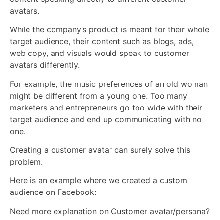
avatars.
While the company’s product is meant for their whole
target audience, their content such as blogs, ads,
web copy, and visuals would speak to customer
avatars differently.
For example, the music preferences of an old woman
might be different from a young one. Too many
marketers and entrepreneurs go too wide with their
target audience and end up communicating with no
one.
Creating a customer avatar can surely solve this
problem.
Here is an example where we created a custom
audience on Facebook:
Need more explanation on Customer avatar/persona?