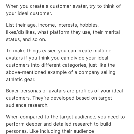
When you create a customer avatar, try to think of
your ideal customer.
List their age, income, interests, hobbies,
likes/dislikes, what platform they use, their marital
status, and so on.
To make things easier, you can create multiple
avatars if you think you can divide your ideal
customers into different categories, just like the
above-mentioned example of a company selling
athletic gear.
Buyer personas or avatars are profiles of your ideal
customers. They’re developed based on target
audience research.
When compared to the target audience, you need to
perform deeper and detailed research to build
personas. Like including their audience