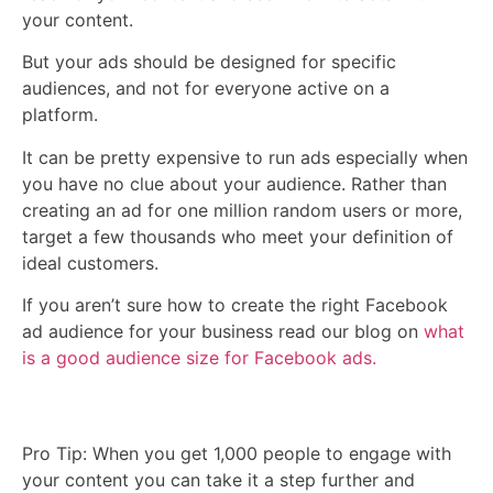
your content.
But your ads should be designed for specific
audiences, and not for everyone active on a
platform.
It can be pretty expensive to run ads especially when
you have no clue about your audience. Rather than
creating an ad for one million random users or more,
target a few thousands who meet your definition of
ideal customers.
If you aren’t sure how to create the right Facebook
ad audience for your business read our blog on
what
is a good audience size for Facebook ads.
Pro Tip: When you get 1,000 people to engage with
your content you can take it a step further and