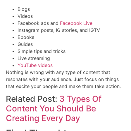
Blogs
Videos
Facebook ads and
Facebook Live
Instagram posts, IG stories, and IGTV
Ebooks
Guides
Simple tips and tricks
Live streaming
YouTube videos
Nothing is wrong with any type of content that
resonates with your audience. Just focus on things
that excite your people and make them take action.
Related Post:
3 Types Of
Content You Should Be
Creating Every Day