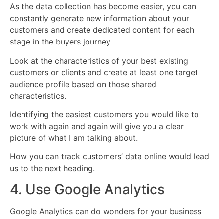
As the data collection has become easier, you can
constantly generate new information about your
customers and create dedicated content for each
stage in the buyers journey.
Look at the characteristics of your best existing
customers or clients and create at least one target
audience profile based on those shared
characteristics.
Identifying the easiest customers you would like to
work with again and again will give you a clear
picture of what I am talking about.
How you can track customers’ data online would lead
us to the next heading.
4. Use Google Analytics
Google Analytics can do wonders for your business