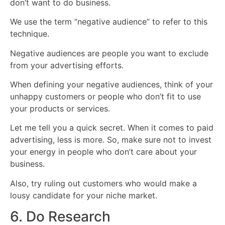
don’t want to do business.
We use the term “negative audience” to refer to this
technique.
Negative audiences are people you want to exclude
from your advertising efforts.
When defining your negative audiences, think of your
unhappy customers or people who don’t fit to use
your products or services.
Let me tell you a quick secret. When it comes to paid
advertising, less is more. So, make sure not to invest
your energy in people who don’t care about your
business.
Also, try ruling out customers who would make a
lousy candidate for your niche market.
6. Do Research