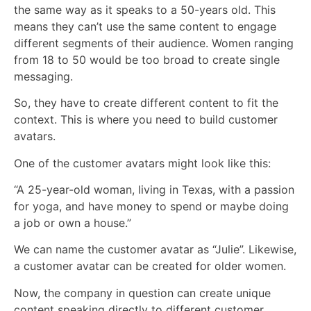
the same way as it speaks to a 50-years old. This
means they can’t use the same content to engage
different segments of their audience. Women ranging
from 18 to 50 would be too broad to create single
messaging.
So, they have to create different content to fit the
context. This is where you need to build customer
avatars.
One of the customer avatars might look like this:
“A 25-year-old woman, living in Texas, with a passion
for yoga, and have money to spend or maybe doing
a job or own a house.”
We can name the customer avatar as “Julie”. Likewise,
a customer avatar can be created for older women.
Now, the company in question can create unique
content speaking directly to different customer