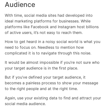
Audience
With time, social media sites had developed into
ideal marketing platforms for businesses. While
platforms like Facebook and Instagram host billions
of active users, it’s not easy to reach them.
How to get heard in a noisy social world is what you
need to focus on. Needless to mention how
complicated it is to navigate through this noise.
It would be almost impossible if you’re not sure who
your target audience is in the first place.
But if you’ve defined your target audience, it
becomes a painless process to show your message
to the right people and at the right time.
Again, use your existing data to find and attract your
social media audience.