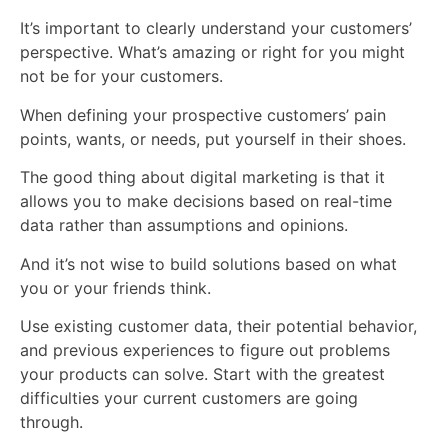
It’s important to clearly understand your customers’
perspective. What’s amazing or right for you might
not be for your customers.
When defining your prospective customers’ pain
points, wants, or needs, put yourself in their shoes.
The good thing about digital marketing is that it
allows you to make decisions based on real-time
data rather than assumptions and opinions.
And it’s not wise to build solutions based on what
you or your friends think.
Use existing customer data, their potential behavior,
and previous experiences to figure out problems
your products can solve. Start with the greatest
difficulties your current customers are going
through.