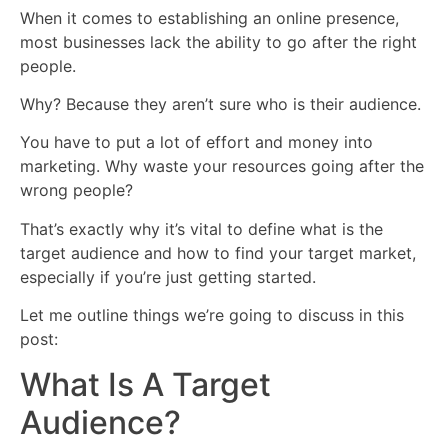
When it comes to establishing an online presence,
most businesses lack the ability to go after the right
people.
Why? Because they aren’t sure who is their audience.
You have to put a lot of effort and money into
marketing. Why waste your resources going after the
wrong people?
That’s exactly why it’s vital to define what is the
target audience and how to find your target market,
especially if you’re just getting started.
Let me outline things we’re going to discuss in this
post:
What Is A Target
Audience?