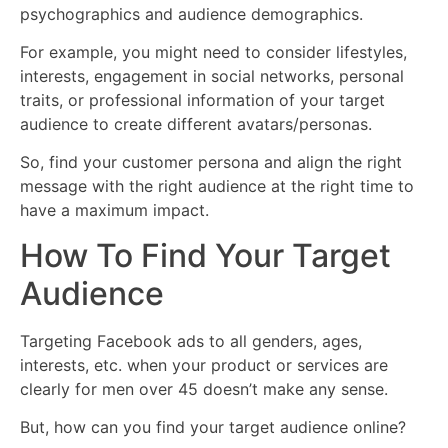
psychographics and audience demographics.
For example, you might need to consider lifestyles,
interests, engagement in social networks, personal
traits, or professional information of your target
audience to create different avatars/personas.
So, find your customer persona and align the right
message with the right audience at the right time to
have a maximum impact.
How To Find Your Target
Audience
Targeting Facebook ads to all genders, ages,
interests, etc. when your product or services are
clearly for men over 45 doesn’t make any sense.
But, how can you find your target audience online?