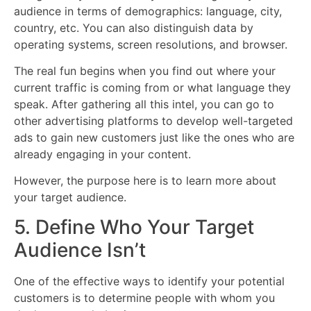
audience in terms of demographics: language, city,
country, etc. You can also distinguish data by
operating systems, screen resolutions, and browser.
The real fun begins when you find out where your
current traffic is coming from or what language they
speak. After gathering all this intel, you can go to
other advertising platforms to develop well-targeted
ads to gain new customers just like the ones who are
already engaging in your content.
However, the purpose here is to learn more about
your target audience.
5. Define Who Your Target
Audience Isn’t
One of the effective ways to identify your potential
customers is to determine people with whom you