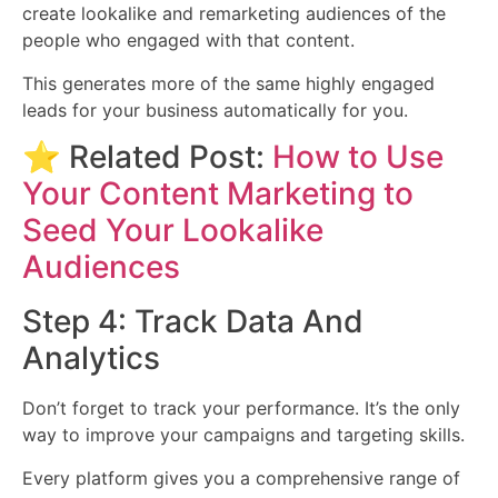
create lookalike and remarketing audiences of the
people who engaged with that content.
This generates more of the same highly engaged
leads for your business automatically for you.
⭐ Related Post:
How to Use
Your Content Marketing to
Seed Your Lookalike
Audiences
Step 4: Track Data And
Analytics
Don’t forget to track your performance. It’s the only
way to improve your campaigns and targeting skills.
Every platform gives you a comprehensive range of