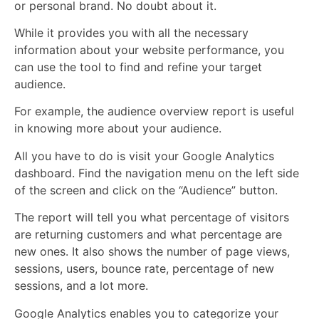
or personal brand. No doubt about it.
While it provides you with all the necessary
information about your website performance, you
can use the tool to find and refine your target
audience.
For example, the audience overview report is useful
in knowing more about your audience.
All you have to do is visit your Google Analytics
dashboard. Find the navigation menu on the left side
of the screen and click on the “Audience” button.
The report will tell you what percentage of visitors
are returning customers and what percentage are
new ones. It also shows the number of page views,
sessions, users, bounce rate, percentage of new
sessions, and a lot more.
Google Analytics enables you to categorize your