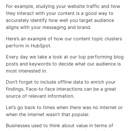
For example, studying your website traffic and how
they interact with your content is a good way to
accurately identify how well you target audience
aligns with your messaging and brand.
Here’s an example of how our content topic clusters
perform in HubSpot.
Every day we take a look at our top performing blog
posts and keywords to decide what our audience is
most interested in.
Don’t forget to include offline data to enrich your
findings. Face-to-face interactions can be a great
source of relevant information.
Let’s go back to times when there was no internet or
when the internet wasn’t that popular.
Businesses used to think about value in terms of