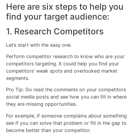
Here are six steps to help you
find your target audience:
1. Research Competitors
Let’s start with the easy one.
Perform competitor research to know who are your
competitors targeting. It could help you find your
competitors’ weak spots and overlooked market
segments.
Pro Tip: Go read the comments on your competitors
social media posts and see how you can fill in where
they are missing opportunities.
For example, if someone complains about something
see if you can solve that problem or fill in the gap to
become better than your competitor.