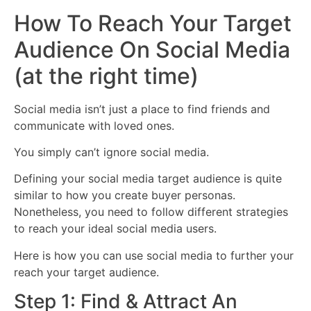
How To Reach Your Target
Audience On Social Media
(at the right time)
Social media isn’t just a place to find friends and
communicate with loved ones.
You simply can’t ignore social media.
Defining your social media target audience is quite
similar to how you create buyer personas.
Nonetheless, you need to follow different strategies
to reach your ideal social media users.
Here is how you can use social media to further your
reach your target audience.
Step 1: Find & Attract An