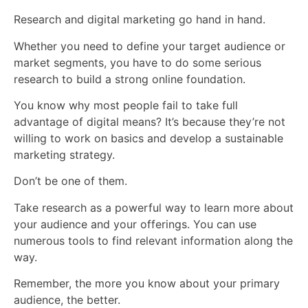
Research and digital marketing go hand in hand.
Whether you need to define your target audience or
market segments, you have to do some serious
research to build a strong online foundation.
You know why most people fail to take full
advantage of digital means? It’s because they’re not
willing to work on basics and develop a sustainable
marketing strategy.
Don’t be one of them.
Take research as a powerful way to learn more about
your audience and your offerings. You can use
numerous tools to find relevant information along the
way.
Remember, the more you know about your primary
audience, the better.