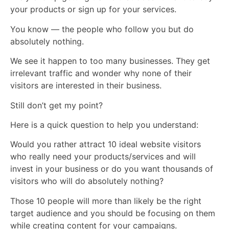
your products or sign up for your services.
You know — the people who follow you but do
absolutely nothing.
We see it happen to too many businesses. They get
irrelevant traffic and wonder why none of their
visitors are interested in their business.
Still don’t get my point?
Here is a quick question to help you understand:
Would you rather attract 10 ideal website visitors
who really need your products/services and will
invest in your business or do you want thousands of
visitors who will do absolutely nothing?
Those 10 people will more than likely be the right
target audience and you should be focusing on them
while creating content for your campaigns.