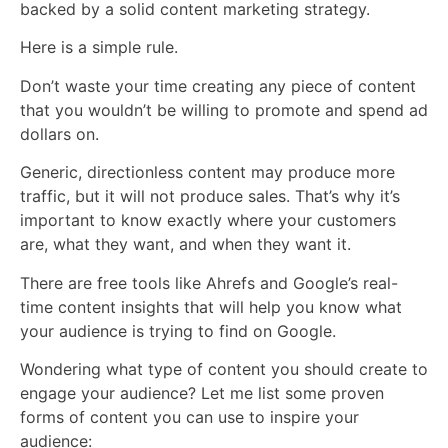
backed by a solid content marketing strategy.
Here is a simple rule.
Don’t waste your time creating any piece of content
that you wouldn’t be willing to promote and spend ad
dollars on.
Generic, directionless content may produce more
traffic, but it will not produce sales. That’s why it’s
important to know exactly where your customers
are, what they want, and when they want it.
There are free tools like Ahrefs and Google’s real-
time content insights that will help you know what
your audience is trying to find on Google.
Wondering what type of content you should create to
engage your audience? Let me list some proven
forms of content you can use to inspire your
audience: