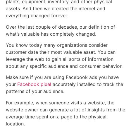
plants, equipment, inventory, and other physical
assets. And then we created the internet and
everything changed forever.
Over the last couple of decades, our definition of
what’s valuable has completely changed.
You know today many organizations consider
customer data their most valuable asset. You can
leverage the web to gain all sorts of information
about any specific audience and consumer behavior.
Make sure if you are using Facebook ads you have
your
Facebook pixel
accurately installed to track the
patterns of your audience.
For example, when someone visits a website, the
website owner can generate a lot of insights from the
average time spent on a page to the physical
location.