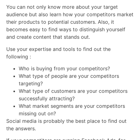
You can not only know more about your target
audience but also learn how your competitors market
their products to potential customers. Also, it
becomes easy to find ways to distinguish yourself
and create content that stands out.
Use your expertise and tools to find out the
following :
Who is buying from your competitors?
What type of people are your competitors
targeting?
What type of customers are your competitors
successfully attracting?
What market segments are your competitors
missing out on?
Social media is probably the best place to find out
the answers.