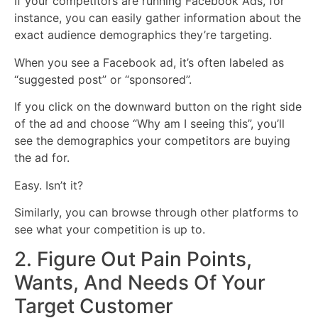
If your competitors are running Facebook Ads, for
instance, you can easily gather information about the
exact audience demographics they’re targeting.
When you see a Facebook ad, it’s often labeled as
“suggested post” or “sponsored”.
If you click on the downward button on the right side
of the ad and choose “Why am I seeing this”, you’ll
see the demographics your competitors are buying
the ad for.
Easy. Isn’t it?
Similarly, you can browse through other platforms to
see what your competition is up to.
2. Figure Out Pain Points,
Wants, And Needs Of Your
Target Customer