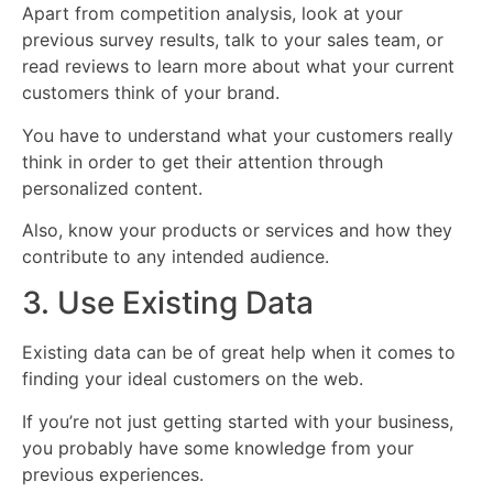
Apart from competition analysis, look at your
previous survey results, talk to your sales team, or
read reviews to learn more about what your current
customers think of your brand.
You have to understand what your customers really
think in order to get their attention through
personalized content.
Also, know your products or services and how they
contribute to any intended audience.
3. Use Existing Data
Existing data can be of great help when it comes to
finding your ideal customers on the web.
If you’re not just getting started with your business,
you probably have some knowledge from your
previous experiences.