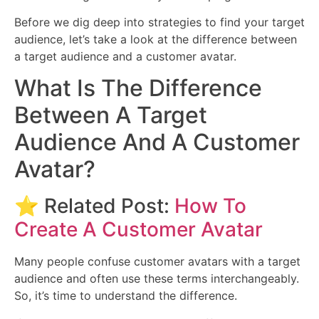
Before we dig deep into strategies to find your target
audience, let’s take a look at the difference between
a target audience and a customer avatar.
What Is The Difference
Between A Target
Audience And A Customer
Avatar?
⭐ Related Post:
How To
Create A Customer Avatar
Many people confuse customer avatars with a target
audience and often use these terms interchangeably.
So, it’s time to understand the difference.