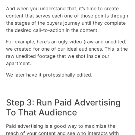
And when you understand that, it’s time to create
content that serves each one of those points through
the stages of the buyers journey until they complete
the desired call-to-action in the content.
For example, here’s an ugly video (raw and unedited)
we created for one of our ideal audiences. This is the
raw unedited footage that we shot inside our
apartment.
We later have it professionally edited.
Step 3: Run Paid Advertising
To That Audience
Paid advertising is a good way to maximize the
reach of your content and see who interacts with