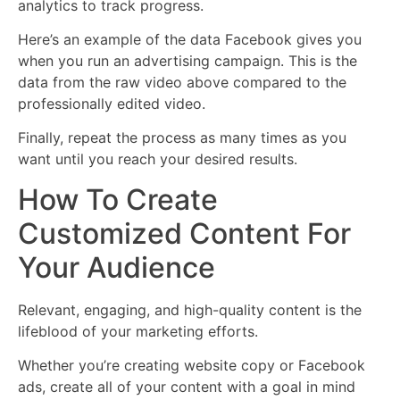
analytics to track progress.
Here’s an example of the data Facebook gives you
when you run an advertising campaign. This is the
data from the raw video above compared to the
professionally edited video.
Finally, repeat the process as many times as you
want until you reach your desired results.
How To Create
Customized Content For
Your Audience
Relevant, engaging, and high-quality content is the
lifeblood of your marketing efforts.
Whether you’re creating website copy or Facebook
ads, create all of your content with a goal in mind